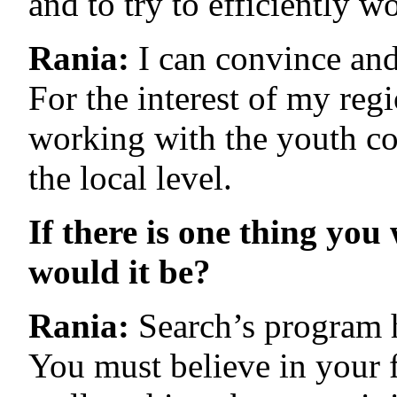
and to try to efficiently 
Rania:
I can convince and 
For the interest of my reg
working with the youth co
the local level.
If there is one thing yo
would it be?
Rania:
Search’s program h
You must believe in your 