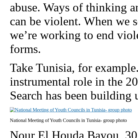
abuse. Ways of thinking a
can be violent. When we
we’re working to end viole
forms.
Take Tunisia, for exampl
instrumental role in the 2
Search has been building 
National Meeting of Youth Councils in Tunisia- group photo
Nour El Houda Bayou, 30, 