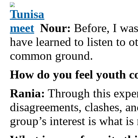
Nour:
Before, I was
have learned to listen to 
common ground.
How do you feel youth co
Rania:
Through this experi
disagreements, clashes, and
group’s interest is what is