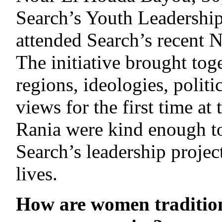
Search’s Youth Leadersh
attended Search’s recent 
The initiative brought toge
regions, ideologies, politic
views for the first time at
Rania were kind enough to
Search’s leadership projec
lives.
How are women tradition