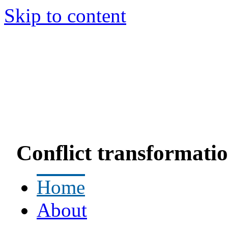
Skip to content
Conflict transformatio
Home
About