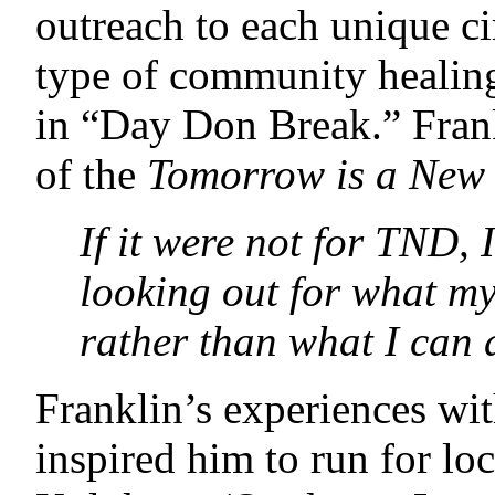
outreach to each unique c
type of community healing
in “Day Don Break.” Frank
of the
Tomorrow is a New
If it were not for TND, 
looking out for what m
rather than what I can
Franklin’s experiences wi
inspired him to run for loc