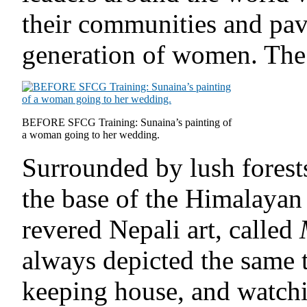
their communities and pav
generation of women. The f
BEFORE SFCG Training: Sunaina’s painting of
a woman going to her wedding.
Surrounded by lush forest
the base of the Himalayan
revered Nepali art, called
always depicted the same 
keeping house, and watch