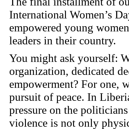
The final installment of ou
International Women’s Day
empowered young women, 
leaders in their country.
You might ask yourself: W
organization, dedicated d
empowerment? For one, wo
pursuit of peace. In Liber
pressure on the politician
violence is not only physi