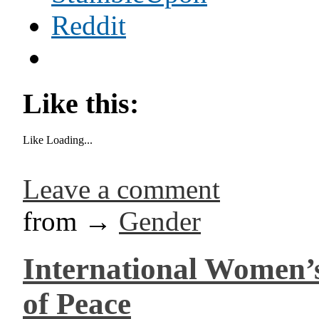
Reddit
Like this:
Like
Loading...
Leave a comment
from →
Gender
International Women’s
of Peace