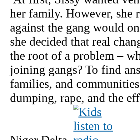
her family. However, she r
against the gang would onl
she decided that real cha
the root of a problem – 
joining gangs? To find an
families, and communities 
dumping, rape, and the eff
Niger Delta.