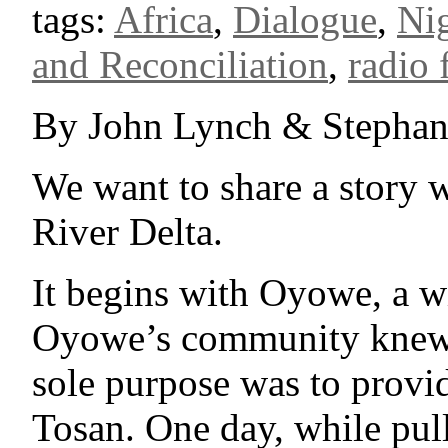
tags:
Africa
,
Dialogue
,
Nig
and Reconciliation
,
radio 
By John Lynch & Stephan
We want to share a story 
River Delta.
It begins with Oyowe, a 
Oyowe’s community knew h
sole purpose was to provid
Tosan. One day, while pull