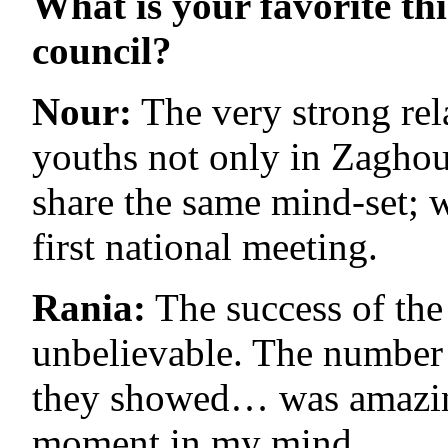
What is your favorite th
council?
Nour:
The very strong rela
youths not only in Zaghoua
share the same mind-set; w
first national meeting.
Rania:
The success of the 
unbelievable. The number o
they showed… was amazing.
moment in my mind.