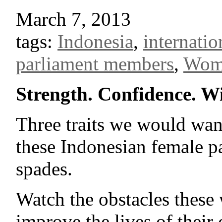
March 7, 2013
tags:
Indonesia
,
internati
parliament members
,
Wom
Strength. Confidence. W
Three traits we would want
these Indonesian female p
spades.
Watch the obstacles these
improve the lives of their 