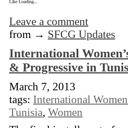
Like
Loading...
Leave a comment
from →
SFCG Updates
International Women’s
& Progressive in Tunis
March 7, 2013
tags:
International Women
Tunisia
,
Women