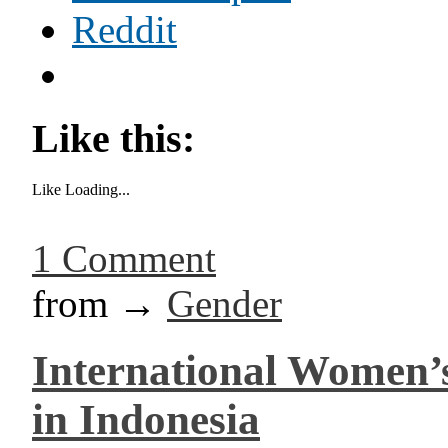
Reddit
Like this:
Like
Loading...
1 Comment
from →
Gender
International Women’s
in Indonesia