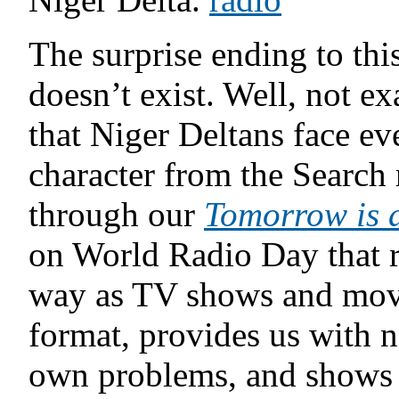
The surprise ending to this
doesn’t exist. Well, not ex
that Niger Deltans face eve
character from the Search
through our
Tomorrow is 
on World Radio Day that 
way as TV shows and movie
format, provides us with 
own problems, and shows u