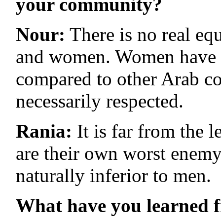
your community?
Nour:
There is no real eq
and women. Women have a l
compared to other Arab co
necessarily respected.
Rania:
It is far from th
are their own worst enemy;
naturally inferior to men.
What have you learned 