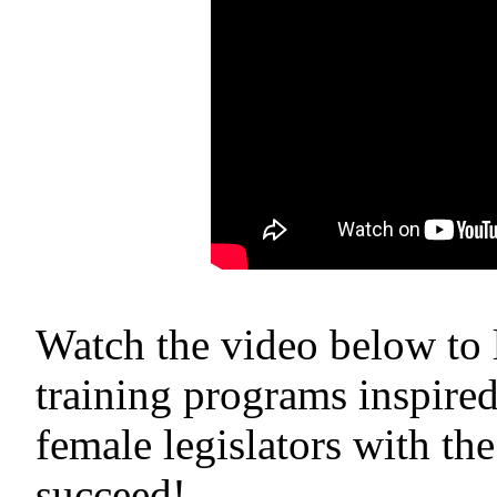
Watch the video below to
training programs inspir
female legislators with the
succeed!