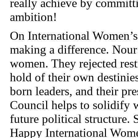
really achieve by committ
ambition!
On International Women’
making a difference. Nour
women. They rejected rest
hold of their own destini
born leaders, and their pr
Council helps to solidify 
future political structure.
Happy International Wome