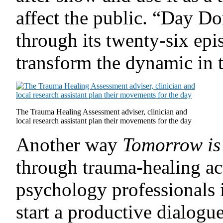
affect the public. “Day D
through its twenty-six epis
transform the dynamic in 
The Trauma Healing Assessment adviser, clinician and
local research assistant plan their movements for the day
Another way
Tomorrow is
through trauma-healing act
psychology professionals 
start a productive dialogue