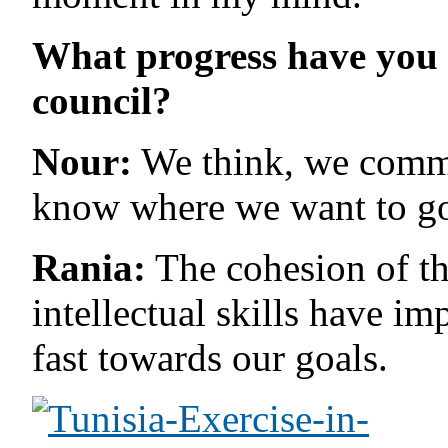
What progress have you 
council?
Nour:
We think, we commi
know where we want to go 
Rania:
The cohesion of th
intellectual skills have i
fast towards our goals.