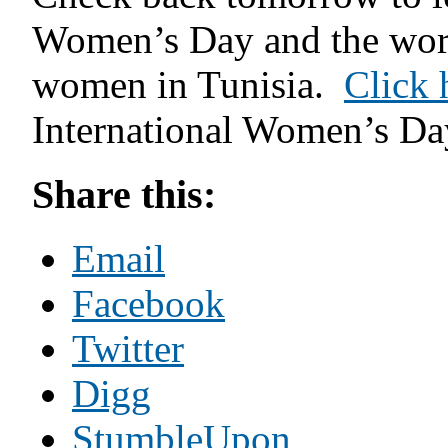
Women’s Day and the wor
women in Tunisia.
Click 
International Women’s Day
Share this:
Email
Facebook
Twitter
Digg
StumbleUpon