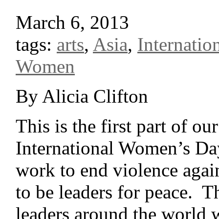
March 6, 2013
tags:
arts
,
Asia
,
Internati
Women
By Alicia Clifton
This is the first part of ou
International Women’s Da
work to end violence ag
to be leaders for peace. T
leaders around the world 