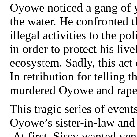
Oyowe noticed a gang of 
the water. He confronted t
illegal activities to the p
in order to protect his li
ecosystem. Sadly, this act
In retribution for telling
murdered Oyowe and raped
This tragic series of event
Oyowe’s sister-in-law and
At first, Sissy wanted ven