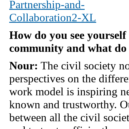
How do you see yourself 
community and what do 
Nour:
The civil society n
perspectives on the differ
work model is inspiring n
known and trustworthy. Our
between all the civil soci