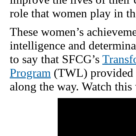
role that women play in t
These women’s achievement
intelligence and determin
to say that SFCG’s
Transf
Program
(TWL) provided 
along the way. Watch this v