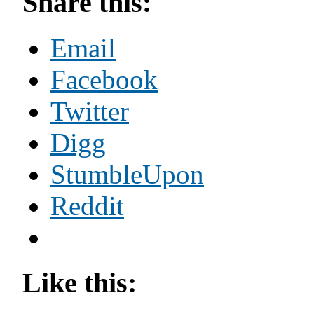
Share this:
Email
Facebook
Twitter
Digg
StumbleUpon
Reddit
Like this: