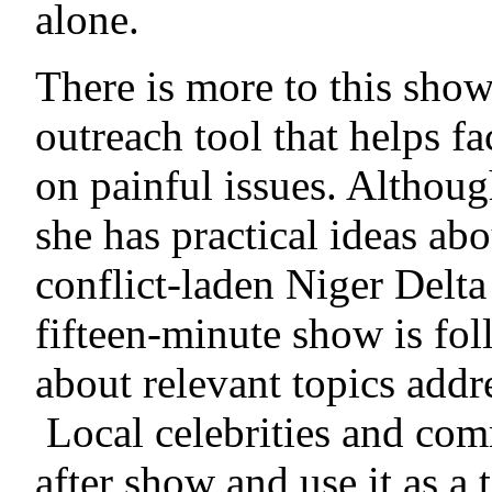
alone.
There is more to this show 
outreach tool that helps fa
on painful issues. Although
she has practical ideas ab
conflict-laden Niger Delt
fifteen-minute show is fol
about relevant topics addre
Local celebrities and com
after show and use it as a 