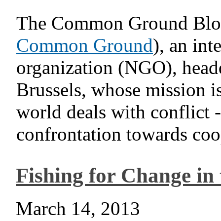
The Common Ground Blog i
Common Ground
), an in
organization (NGO), head
Brussels, whose mission is
world deals with conflict 
confrontation towards coop
Fishing for Change in 
March 14, 2013