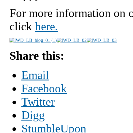
For more information on o
click
here.
Share this:
Email
Facebook
Twitter
Digg
StumbleUpon