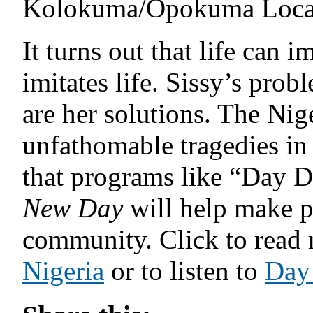
Kolokuma/Opokuma Local
It turns out that life can i
imitates life. Sissy’s prob
are her solutions. The Nig
unfathomable tragedies in 
that programs like “Day 
New Day
will help make po
community. Click to read
Nigeria
or to listen to
Day