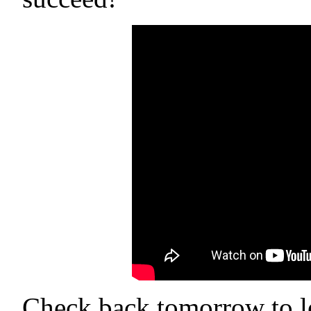
Check back tomorrow to le