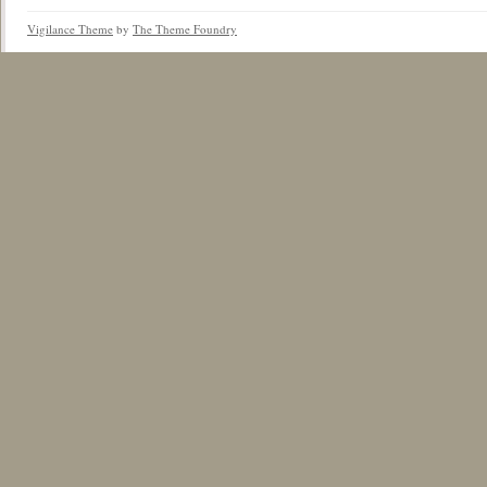
Vigilance Theme
by
The Theme Foundry