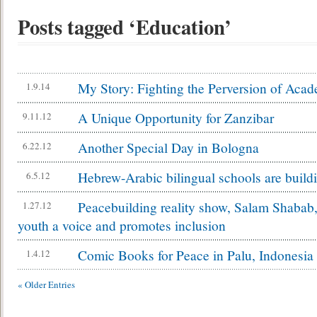
Posts tagged ‘Education’
My Story: Fighting the Perversion of Aca
1.9.14
A Unique Opportunity for Zanzibar
9.11.12
Another Special Day in Bologna
6.22.12
Hebrew-Arabic bilingual schools are buildi
6.5.12
Peacebuilding reality show, Salam Shabab, 
1.27.12
youth a voice and promotes inclusion
Comic Books for Peace in Palu, Indonesia
1.4.12
« Older Entries