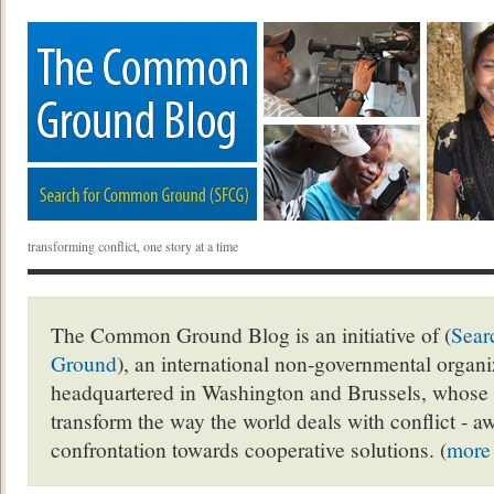
transforming conflict, one story at a time
The Common Ground Blog is an initiative of (
Sear
Ground
), an international non-governmental organ
headquartered in Washington and Brussels, whose 
transform the way the world deals with conflict - a
confrontation towards cooperative solutions. (
more 