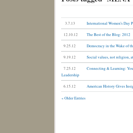
3.7.13
International Women’s Day Pa
12.10.12
The Best of the Blog: 2012
9.25.12
Democracy in the Wake of th
9.19.12
Social values, not religion, a
7.25.12
Connecting & Learning: You
Leadership
6.15.12
American History Gives Insi
« Older Entries