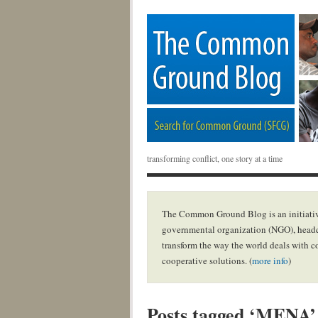
transforming conflict, one story at a time
The Common Ground Blog is an initiativ
governmental organization (NGO), headq
transform the way the world deals with c
cooperative solutions. (
more info
)
Posts tagged ‘MENA’