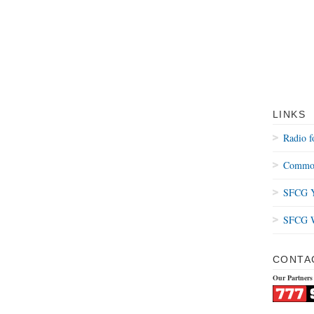
LINKS
Radio f
Common
SFCG Y
SFCG W
CONTA
Our Partners