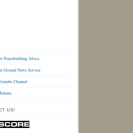
or Peacebuilding Africa
 Ground News Service
outube Channel
ebsite
CT US!