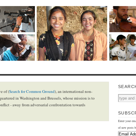
SEARC
e of (
Search for Common Ground
), an international non-
uartered in Washington and Brussels, whose mission is to
onflict - away from adversarial confrontation towards
SUBSCR
Enter your ema
of new posts b