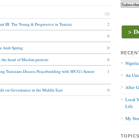
rt III: The Young & Progressive in Tunisia
2
0
e Arab Spring
0
RECEN
t the heart of Muslim protests
0
Nigeria
ng Tunisians Discuss Peacebuilding with SFCG’s Senior
1
An Uns
After 
ght on Governance in the Middle East
0
Local V
Life
My Stor
TOPIC