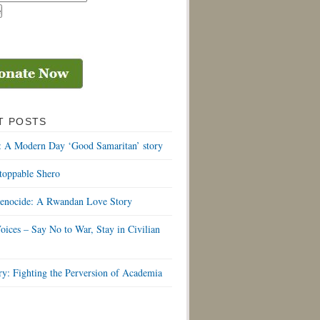
T POSTS
: A Modern Day ‘Good Samaritan’ story
toppable Shero
Genocide: A Rwandan Love Story
oices – Say No to War, Stay in Civilian
y: Fighting the Perversion of Academia
S