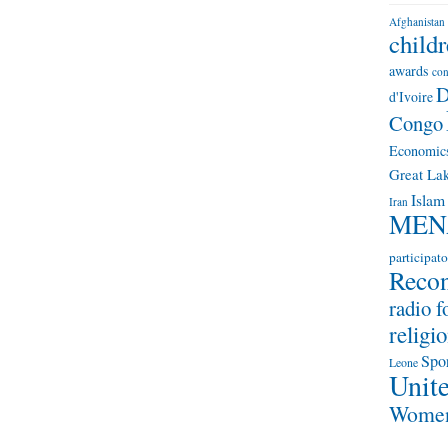
Afghanistan
child
awards
con
D
d'Ivoire
Congo
Economic
Great Lak
Islam
Iran
MEN
participato
Recon
radio f
religio
Spo
Leone
Unite
Wome