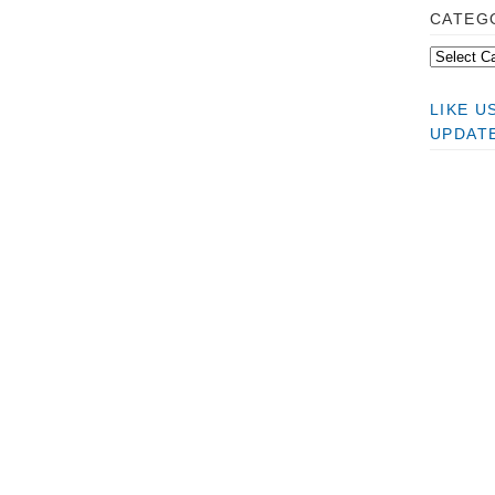
CATEG
LIKE 
UPDAT