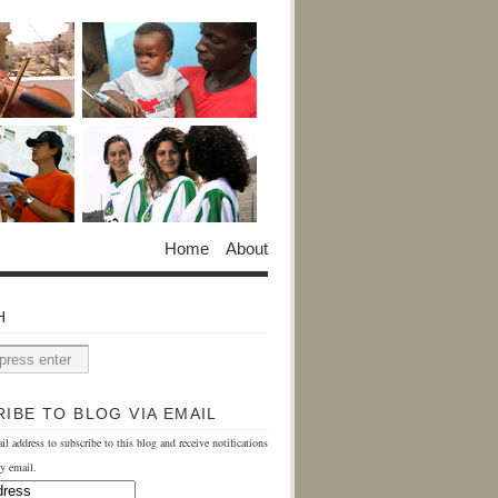
Home
About
H
IBE TO BLOG VIA EMAIL
il address to subscribe to this blog and receive notifications
y email.