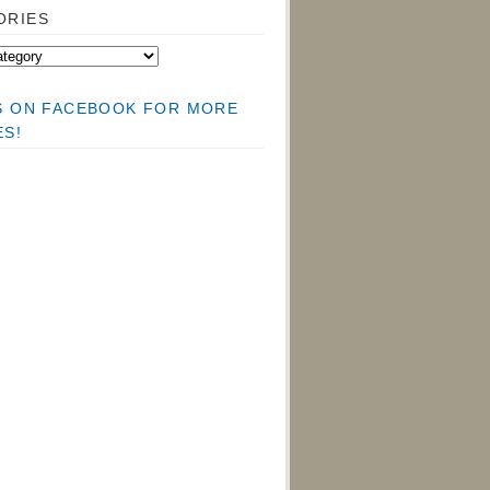
ORIES
US ON FACEBOOK FOR MORE
ES!