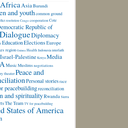
Africa
Asia
Burundi
ren and youth
common ground
Cote
cooperation
flict resolution
Congo
emocratic Republic of
Dialogue
Diplomacy
Elections
Education
Europe
s
es region
Health
Indonesia
interfaith
Guinea
Media
Israel-Palestine
Kenya
A
Music
Muslims
negotiations
Peace and
ry theater
ciliation
Personal stories
race
or peacebuilding
reconciliation
n and spirituality
Rwanda
Sierra
rts
The Team
TV for peacebuilding
d States of America
n