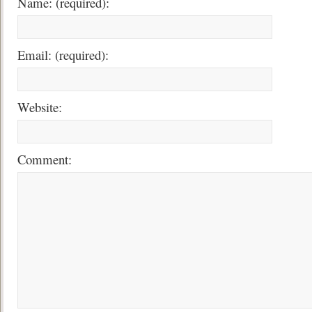
Name: (required):
Email: (required):
Website:
Comment: