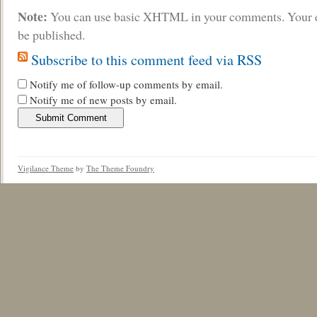
Note:
You can use basic XHTML in your comments. Your e
be published.
Subscribe to this comment feed via RSS
Notify me of follow-up comments by email.
Notify me of new posts by email.
Vigilance Theme
by
The Theme Foundry