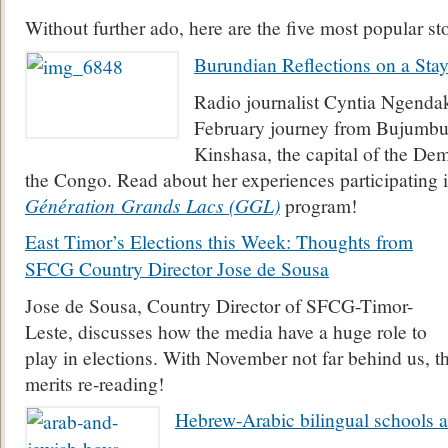
Without further ado, here are the five most popular st
Burundian Reflections on a Sta
Radio journalist Cyntia Ngenda
February journey from Bujumbur
Kinshasa, the capital of the De
the Congo. Read about her experiences participating i
Génération
Grands Lacs (GGL)
program!
East Timor’s Elections this Week: Thoughts from
SFCG Country Director Jose de Sousa
Jose de Sousa, Country Director of SFCG-Timor-
Leste, discusses how the media have a huge role to
play in elections. With November not far behind us, th
merits re-reading!
Hebrew-Arabic bilingual schools ar