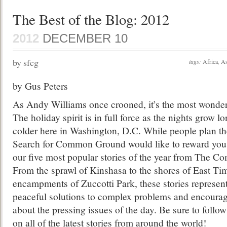
The Best of the Blog: 2012
2012
DECEMBER 10
by sfcg
tags:
Africa
,
As
by Gus Peters
As Andy Williams once crooned, it’s the most wonderf
The holiday spirit is in full force as the nights grow l
colder here in Washington, D.C. While people plan the
Search for Common Ground would like to reward you, 
our five most popular stories of the year from The
From the sprawl of Kinshasa to the shores of East Ti
encampments of Zuccotti Park, these stories represent 
peaceful solutions to complex problems and encourag
about the pressing issues of the day. Be sure to follow
on all of the latest stories from around the world!