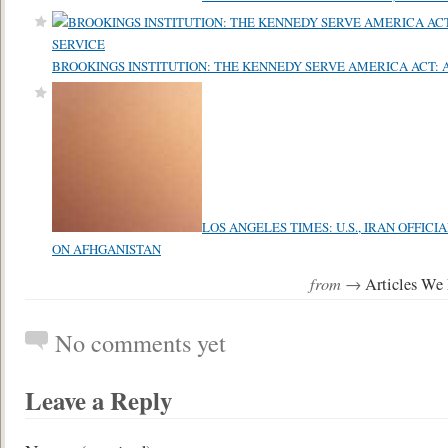
BROOKINGS INSTITUTION: THE KENNEDY SERVE AMERICA ACT: 
LOS ANGELES TIMES: U.S., IRAN OFFIC
ON AFHGANISTAN
from →
Articles We
No comments yet
Leave a Reply