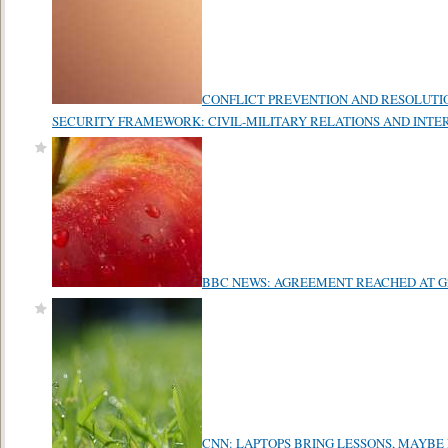
CONFLICT PREVENTION AND RESOLUTI
SECURITY FRAMEWORK: CIVIL-MILITARY RELATIONS AND INT
BBC NEWS: AGREEMENT REACHED AT G
CNN: LAPTOPS BRING LESSONS, MAYBE