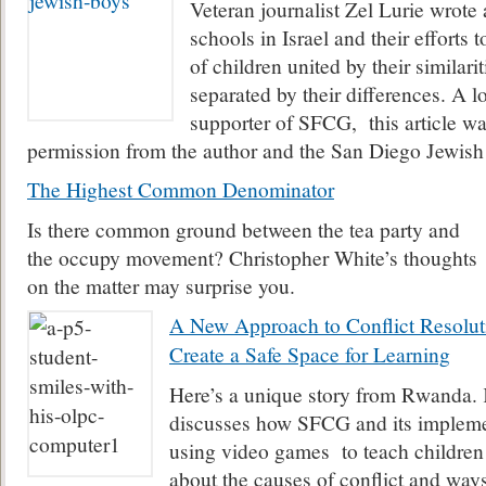
Veteran journalist Zel Lurie wrote 
schools in Israel and their efforts 
of children united by their similarit
separated by their differences. A l
supporter of SFCG, this article wa
permission from the author and the San Diego Jewish
The Highest Common Denominator
Is there common ground between the tea party and
the occupy movement? Christopher White’s thoughts
on the matter may surprise you.
A New Approach to Conflict Resolu
Create a Safe Space for Learning
Here’s a unique story from Rwanda.
discusses how SFCG and its impleme
using video games to teach children
about the causes of conflict and ways 