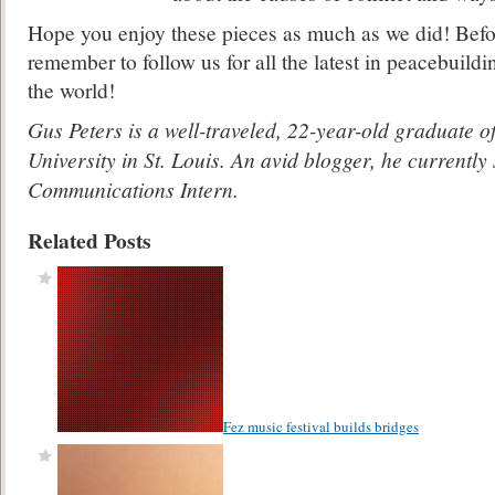
Hope you enjoy these pieces as much as we did! Befo
remember to follow us for all the latest in peacebuil
the world!
Gus Peters is a well-traveled, 22-year-old graduate 
University in St. Louis. An avid blogger, he currentl
Communications Intern.
Related Posts
Fez music festival builds bridges