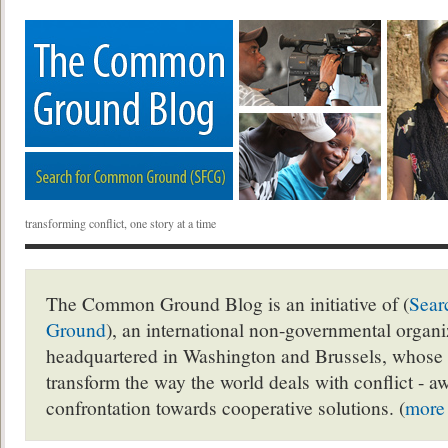
transforming conflict, one story at a time
The Common Ground Blog is an initiative of (
Sear
Ground
), an international non-governmental organ
headquartered in Washington and Brussels, whose 
transform the way the world deals with conflict - a
confrontation towards cooperative solutions. (
more 