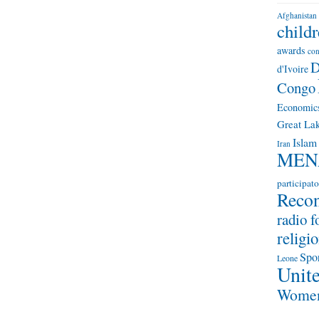
Afghanistan
child
awards
con
D
d'Ivoire
Congo
Economic
Great Lak
Islam
Iran
MEN
participato
Recon
radio f
religio
Spo
Leone
Unite
Wome