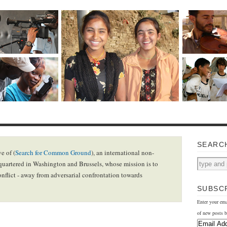
SEARC
e of (
Search for Common Ground
), an international non-
uartered in Washington and Brussels, whose mission is to
onflict - away from adversarial confrontation towards
SUBSCR
Enter your ema
of new posts b