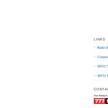
LINKS
Radio f
Common
SFCG Y
SFCG W
CONTA
Our Partners