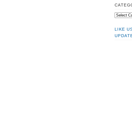
CATEG
LIKE 
UPDAT