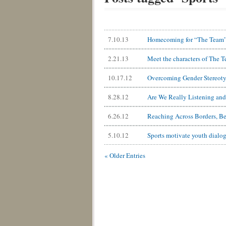
7.10.13
Homecoming for “The Team”: 
2.21.13
Meet the characters of The 
10.17.12
Overcoming Gender Stereotyp
8.28.12
Are We Really Listening an
6.26.12
Reaching Across Borders, B
5.10.12
Sports motivate youth dialog
« Older Entries