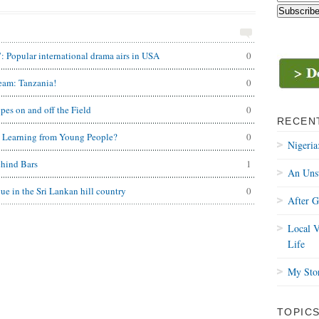
Popular international drama airs in USA
0
Team: Tanzania!
0
es on and off the Field
0
RECEN
d Learning from Young People?
0
Nigeria
ehind Bars
1
An Uns
ue in the Sri Lankan hill country
0
After 
Local V
Life
My Stor
TOPIC