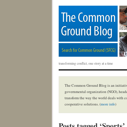
transforming conflict, one story at a time
The Common Ground Blog is an initiativ
governmental organization (NGO), headq
transform the way the world deals with c
cooperative solutions. (
more info
)
Posts tagged ‘Sports’