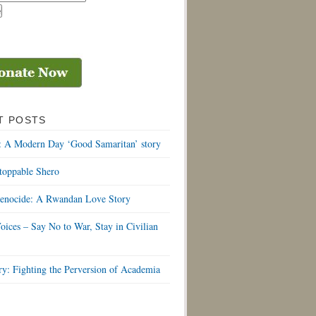
T POSTS
: A Modern Day ‘Good Samaritan’ story
toppable Shero
Genocide: A Rwandan Love Story
oices – Say No to War, Stay in Civilian
y: Fighting the Perversion of Academia
S