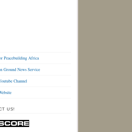
or Peacebuilding Africa
 Ground News Service
outube Channel
ebsite
CT US!