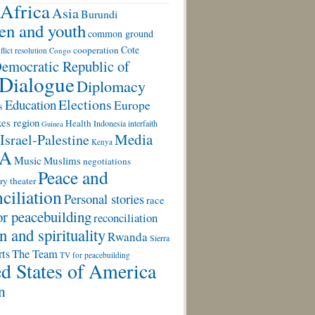
Africa
Asia
Burundi
ren and youth
common ground
Cote
cooperation
flict resolution
Congo
emocratic Republic of
Dialogue
Diplomacy
Elections
Education
Europe
s
es region
Health
Indonesia
interfaith
Guinea
Media
Israel-Palestine
Kenya
A
Music
Muslims
negotiations
Peace and
ry theater
ciliation
Personal stories
race
or peacebuilding
reconciliation
n and spirituality
Rwanda
Sierra
rts
The Team
TV for peacebuilding
d States of America
n