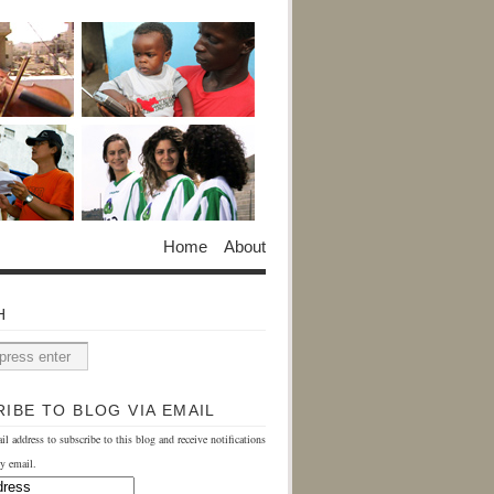
Home
About
H
IBE TO BLOG VIA EMAIL
il address to subscribe to this blog and receive notifications
y email.