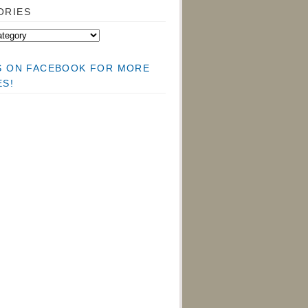
ORIES
US ON FACEBOOK FOR MORE
ES!