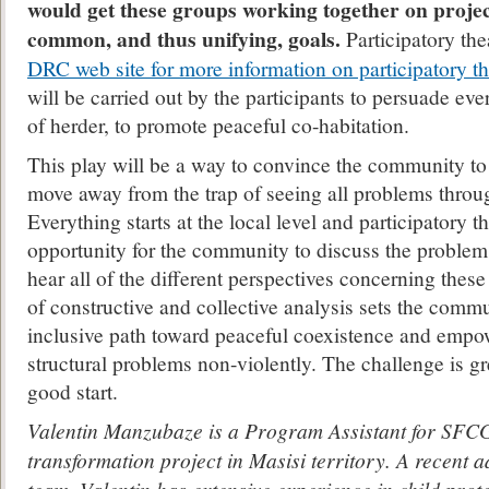
would get these groups working together on proje
common, and thus unifying, goals.
Participatory the
DRC web site for more information on participatory th
will be carried out by the participants to persuade ev
of herder, to promote peaceful co-habitation.
This play will be a way to convince the community to
move away from the trap of seeing all problems throug
Everything starts at the local level and participatory t
opportunity for the community to discuss the problems
hear all of the different perspectives concerning thes
of constructive and collective analysis sets the comm
inclusive path toward peaceful coexistence and empo
structural problems non-violently. The challenge is gre
good start.
Valentin Manzubaze is a Program Assistant for SFCG’
transformation project in Masisi territory. A recent 