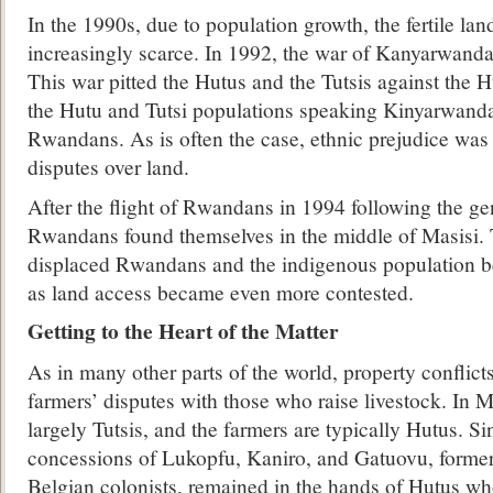
In the 1990s, due to population growth, the fertile la
increasingly scarce. In 1992, the war of Kanyarwanda
This war pitted the Hutus and the Tutsis against the
the Hutu and Tutsi populations speaking Kinyarwanda
Rwandans. As is often the case, ethnic prejudice was
disputes over land.
After the flight of Rwandans in 1994 following the g
Rwandans found themselves in the middle of Masisi. 
displaced Rwandans and the indigenous population b
as land access became even more contested.
Getting to the Heart of the Matter
As in many other parts of the world, property conflict
farmers’ disputes with those who raise livestock. In M
largely Tutsis, and the farmers are typically Hutus. S
concessions of Lukopfu, Kaniro, and Gatuovu, former
Belgian colonists, remained in the hands of Hutus wh