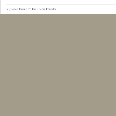
Vigilance Theme
by
The Theme Foundry