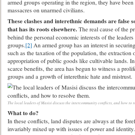
armed groups operating in the region, they have bee
massacres on unarmed civilians.
These clashes and interethnic demands are false s
that has its roots elsewhere.
The real cause of the p
behind the personal economic interests of the leaders
groups.
[2]
An armed group has an interest in securin
such as the taxation of the population, the extraction 
appropriation of public goods like cultivable lands. In
scarce benefits, the area has begun to witness a proli
groups and a growth of interethnic hate and mistrust.
The local leaders of Masisi discuss the intercommunity conflicts, and how to r
What to do?
In these conflicts, land disputes are always at the fore
invariably mixed up with issues of power and identit