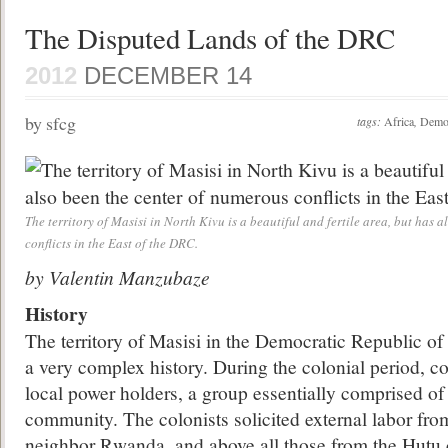
The Disputed Lands of the DRC
2012
DECEMBER 14
by sfcg
tags:
Africa
,
Democ
The territory of Masisi in North Kivu is a beautiful and fertile area, but has 
conflicts in the East of the DRC.
by Valentin Manzubaze
History
The territory of Masisi in the Democratic Republic o
a very complex history. During the colonial period, c
local power holders, a group essentially comprised o
community. The colonists solicited external labor from
neighbor Rwanda, and above all those from the Hut