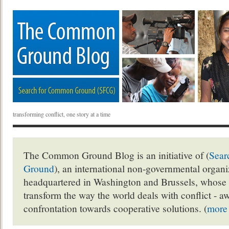
transforming conflict, one story at a time
The Common Ground Blog is an initiative of (
Sear
Ground
), an international non-governmental organ
headquartered in Washington and Brussels, whose 
transform the way the world deals with conflict - a
confrontation towards cooperative solutions. (
more 