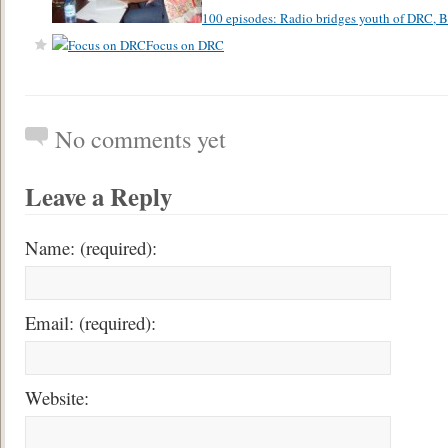
100 episodes: Radio bridges youth of DRC,
Focus on DRC
No comments yet
Leave a Reply
Name: (required):
Email: (required):
Website: