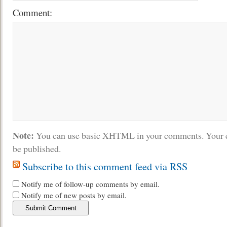
Comment:
Note:
You can use basic XHTML in your comments. Your e
be published.
Subscribe to this comment feed via RSS
Notify me of follow-up comments by email.
Notify me of new posts by email.