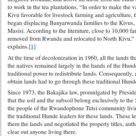
to work in the tea plantations. “In order to make the 
Kivu favorable for livestock farming and agriculture, 
began displacing Banyarwanda families to the Kivus,
Masisi. According to the literature, close to 10,000 fa
removed from Rwanda and relocated to North Kivu,” s
explains.
[1]
At the time of decolonization in 1960, all the lands th
the natives remained largely in the hands of the Hund
traditional power to redistribute lands. Consequently
obtain lands had to go through these traditional Hund
Since 1973, the Bakajika law, promulgated by Preside
that the soil and the subsoil belong exclusively to the 
the people of the Rwandophone Tutsi community livin
the traditional Hunde leaders for these lands. These l
them the lands and negotiated the property titles, auth
clear out anyone living there.