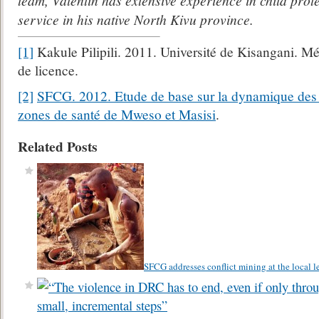
team, Valentin has extensive experience in child pro
service in his native North Kivu province.
[1]
Kakule Pilipili. 2011. Université de Kisangani. Mé
de licence.
[2]
SFCG. 2012. Etude de base sur la dynamique des c
zones de santé de Mweso et Masisi
.
Related Posts
SFCG addresses conflict mining at the local l