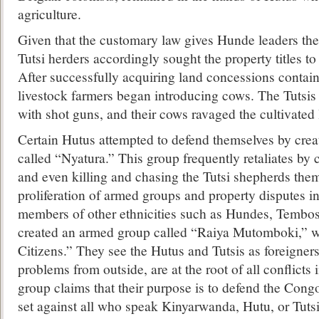
agriculture.
Given that the customary law gives Hunde leaders the r
Tutsi herders accordingly sought the property titles to
After successfully acquiring land concessions contain
livestock farmers began introducing cows. The Tutsis
with shot guns, and their cows ravaged the cultivated 
Certain Hutus attempted to defend themselves by cre
called “Nyatura.” This group frequently retaliates by 
and even killing and chasing the Tutsi shepherds the
proliferation of armed groups and property disputes in
members of other ethnicities such as Hundes, Tembo
created an armed group called “Raiya Mutomboki,” 
Citizens.” They see the Hutus and Tutsis as foreigner
problems from outside, are at the root of all conflict
group claims that their purpose is to defend the Cong
set against all who speak Kinyarwanda, Hutu, or Tutsi