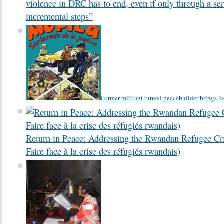
violence in DRC has to end, even if only through a ser
incremental steps”
Former militant turned peacebuilder brings ‘
Return in Peace: Addressing the Rwandan Refugee Cri
Faire face à la crise des réfugiés rwandais)