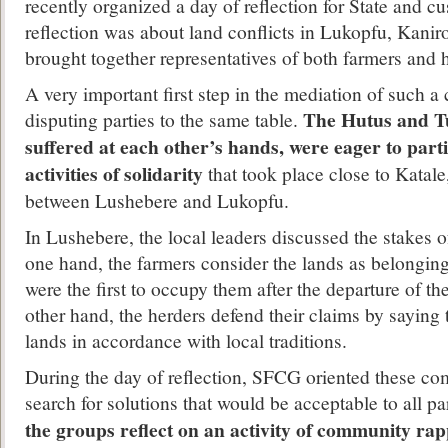
recently organized a day of reflection for State and c
reflection was about land conflicts in Lukopfu, Kanir
brought together representatives of both farmers and 
A very important first step in the mediation of such a c
The Hutus and Tu
disputing parties to the same table.
suffered at each other’s hands, were eager to part
activities of solidarity
that took place close to Katale
between Lushebere and Lukopfu.
In Lushebere, the local leaders discussed the stakes of
one hand, the farmers consider the lands as belongin
were the first to occupy them after the departure of th
other hand, the herders defend their claims by saying 
lands in accordance with local traditions.
During the day of reflection, SFCG oriented these com
search for solutions that would be acceptable to all pa
the groups reflect on an activity of community ra