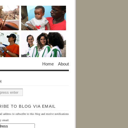
Home
About
H
IBE TO BLOG VIA EMAIL
il address to subscribe to this blog and receive notifications
y email.