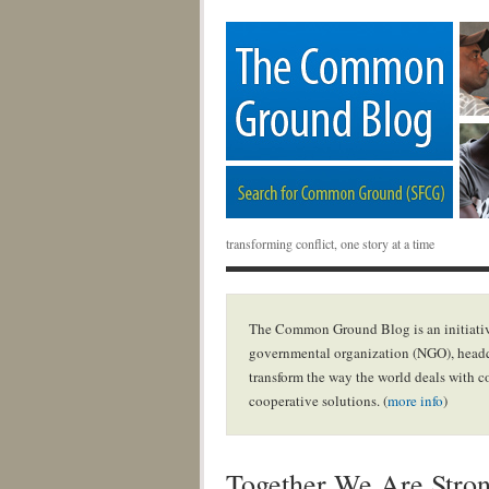
transforming conflict, one story at a time
The Common Ground Blog is an initiativ
governmental organization (NGO), headq
transform the way the world deals with c
cooperative solutions. (
more info
)
Together We Are Stro