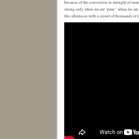
because of the conviction in strength of numb
strong only when we are ‘pure;’ when we are 
this afternoon with a crowd of thousands of di