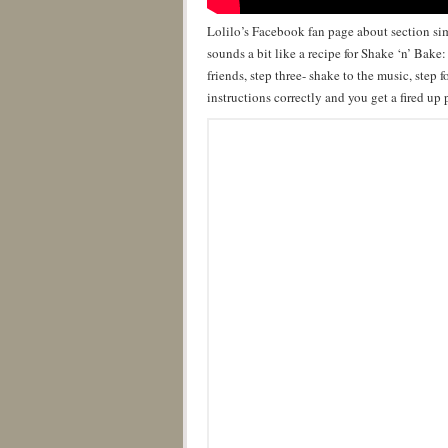
Lolilo’s Facebook fan page about section s
sounds a bit like a recipe for Shake ‘n’ Bake
friends, step three- shake to the music, step 
instructions correctly and you get a fired up