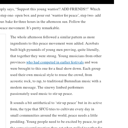
imply says, “Support this young warrior!! ADD FRIENDS!!” Which
: step one- open box and pour out ‘warrior for peace’, step two- add
four- bake for three hours in the afternoon sun. Follow the
 peace movement. It’s pretty remarkable.
The whole afternoon followed a similar pattern as more
ingredients to this peace movement were added. Acrobats
built high pyramids of young men proving, quite literally,
that together they were strong. Young musicians from other
provinces
who had competed in earlier festivals
and won
were brought to this one for a final show down. Each group
used their own musical style to rouse the crowd, from
acoustic rock, to rap, to traditional Burundian music with a
modern message. The sinewy limbed performers
passionately used music to stir up peace.
It sounds a bit antithetical to ‘stir up peace’ but in its active
form, the type that SFCG tries to cultivate every day in
small communities around the world, peace needs a little
prodding. Young people need to be excited by peace, to get
the same visceral reaction they get when pulled together for