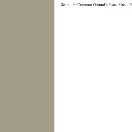
Search for Common Ground’s Peace Music Fe