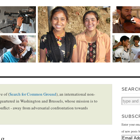
SEARC
e of (
Search for Common Ground
), an international non-
uartered in Washington and Brussels, whose mission is to
onflict - away from adversarial confrontation towards
SUBSCR
Enter your ema
of new posts b
ng