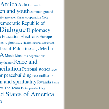
Africa
Asia
Burundi
ren and youth
common ground
Cote
cooperation
flict resolution
Congo
emocratic Republic of
Dialogue
Diplomacy
Elections
Education
Europe
s
es region
Health
Indonesia
interfaith
Guinea
Media
Israel-Palestine
Kenya
A
Music
Muslims
negotiations
Peace and
ry theater
ciliation
Personal stories
race
or peacebuilding
reconciliation
n and spirituality
Rwanda
Sierra
rts
The Team
TV for peacebuilding
d States of America
n