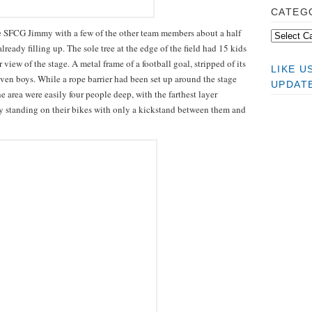
CATEG
the SFCG Jimmy with a few of the other team members about a half
ready filling up. The sole tree at the edge of the field had 15 kids
 view of the stage. A metal frame of a football goal, stripped of its
LIKE 
ven boys. While a rope barrier had been set up around the stage
UPDAT
e area were easily four people deep, with the farthest layer
ly standing on their bikes with only a kickstand between them and