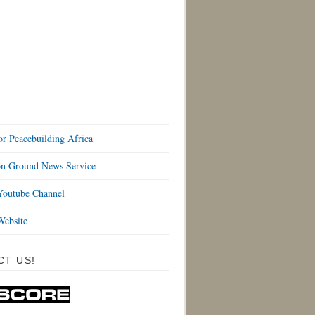
or Peacebuilding Africa
 Ground News Service
outube Channel
ebsite
CT US!