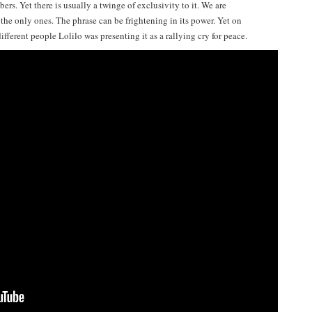
ers. Yet there is usually a twinge of exclusivity to it. We are
the only ones. The phrase can be frightening in its power. Yet on
fferent people Lolilo was presenting it as a rallying cry for peace.