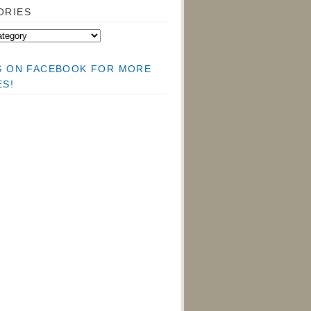
ORIES
US ON FACEBOOK FOR MORE
ES!