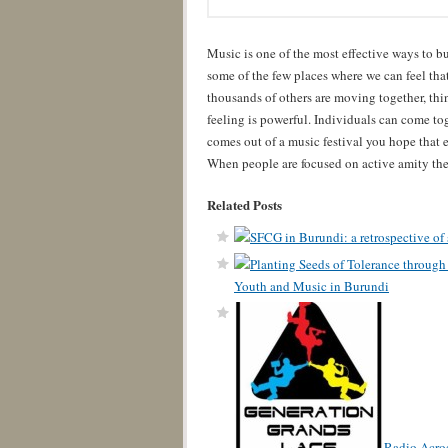
Music is one of the most effective ways to bu
some of the few places where we can feel tha
thousands of others are moving together, th
feeling is powerful. Individuals can come to
comes out of a music festival you hope that e
When people are focused on active amity then
Related Posts
Youth and Music in Burundi
Radio Acros