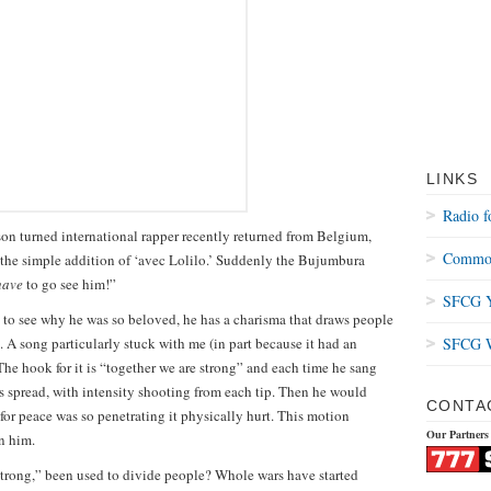
LINKS
Radio f
on turned international rapper recently returned from Belgium,
Common
h the simple addition of ‘avec Lolilo.’ Suddenly the Bujumbura
have
to go see him!”
SFCG Y
y to see why he was so beloved, he has a charisma that draws people
. A song particularly stuck with me (in part because it had an
SFCG W
 The hook for it is “together we are strong” and each time he sang
ers spread, with intensity shooting from each tip. Then he would
CONTA
 for peace was so penetrating it physically hurt. This motion
Our Partners
n him.
strong,” been used to divide people? Whole wars have started