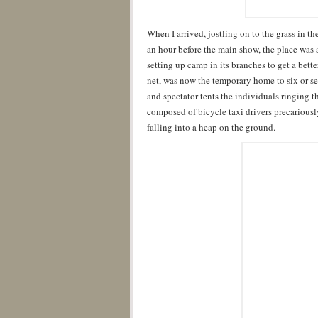
When I arrived, jostling on to the grass in 
an hour before the main show, the place was al
setting up camp in its branches to get a better
net, was now the temporary home to six or se
and spectator tents the individuals ringing th
composed of bicycle taxi drivers precarious
falling into a heap on the ground.