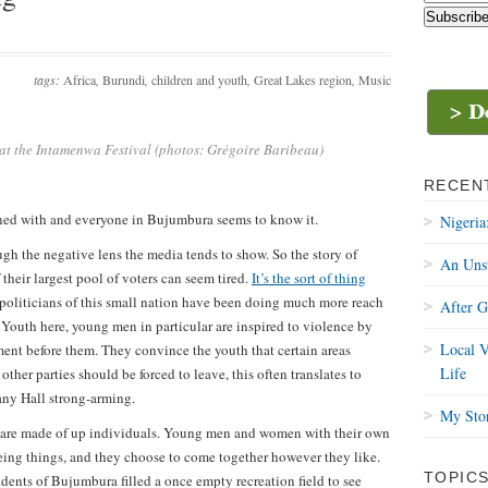
tags:
Africa
,
Burundi
,
children and youth
,
Great Lakes region
,
Music
 at the Intamenwa Festival (photos: Grégoire Baribeau)
RECEN
oned with and everyone in Bujumbura seems to know it.
Nigeria
h the negative lens the media tends to show. So the story of
An Uns
their largest pool of voters can seem tired.
It’s the sort of thing
 politicians of this small nation have been doing much more reach
After 
Youth here, young men in particular are inspired to violence by
Local V
ent before them. They convince the youth that certain areas
Life
other parties should be forced to leave, this often translates to
any Hall strong-arming.
My Stor
h’ are made of up individuals. Young men and women with their own
eing things, and they choose to come together however they like.
TOPIC
dents of Bujumbura filled a once empty recreation field to see