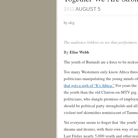
2011
AUGUST 5
by sfcg
The audience lobbies to see that performers
Elise Webb
By
The youth of Burundi are a force to be reck
Too many Westerners only know Africa throug
politicians manipulating the young minds of 
that gets a sigh of “It’s Africa.”
For years the
the youth than the old Clinton-on-MTV gig. 
politicians, who dangle promises of employm
should be political party strongholds and all 
violent turf skirmishes reminiscent of Tamm
Yet everyone seems to forget that ‘the yout
dreams and desires, with their own way of se
Last Friday nearly 5,000 youth and other resi