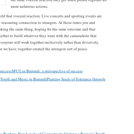
more nefarious actions.
ild that visceral reaction. Live concerts and sporting events are
t reassuring connection to strangers. At those times you and
inking the same thing, hoping for the same outcome and that
gether to build whatever they want with the camaraderie that
veryone will work together inclusively rather than divisively.
 we have, together created the strongest sort of peace.
SFCG in Burundi: a retrospective of success
Planting Seeds of Tolerance through
s Borders: New Levels of Connectivity Uniting a Region’s Youth