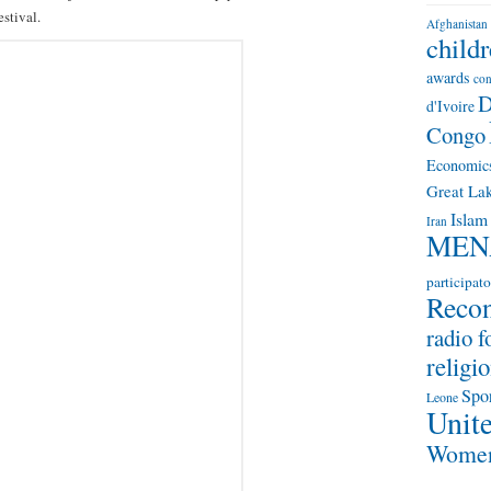
stival.
Afghanistan
child
awards
con
D
d'Ivoire
Congo
Economic
Great Lak
Islam
Iran
MEN
participato
Recon
radio f
religio
Spo
Leone
Unite
Wome