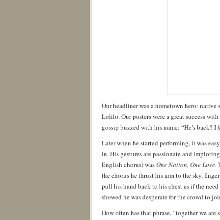
Our headliner was a hometown hero: native s
Lolilo. Our posters were a great success wit
gossip buzzed with his name: “He’s back? I
Later when he started performing, it was eas
in. His gestures are passionate and imploring
English chorus) was
One Nation, One Love
.
the chorus he thrust his arm to the sky, fing
pull his hand back to his chest as if the need
showed he was desperate for the crowd to joi
How often has that phrase, “together we are 