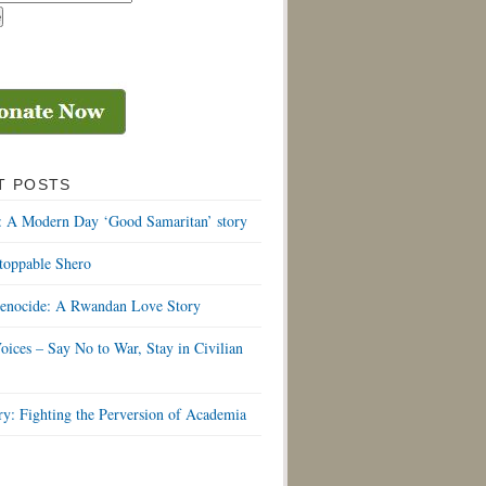
T POSTS
: A Modern Day ‘Good Samaritan’ story
toppable Shero
Genocide: A Rwandan Love Story
oices – Say No to War, Stay in Civilian
y: Fighting the Perversion of Academia
S